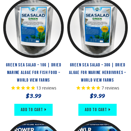
Green Sea Salad – 10g | Dried
Green Sea Salad – 30g | Dried
Marine Algae for Fish Food –
Algae for Marine Herbivores –
World View Farms
World View Farms
13
reviews
7
reviews
$3.99
$9.99
Add to Cart
Add to Cart