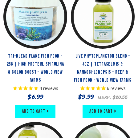
Tri-Blend Flake Fish Food –
Live Phytoplankton Blend –
25g | High Protein, Spirulina
4oz | Tetraselmis &
& Color Boost – World View
Nannochloropsis – Reef &
Farms
Fish Food – World View Farms
4
reviews
6
reviews
$6.99
$9.99
MSRP:
$20.55
Add to Cart
Add to Cart