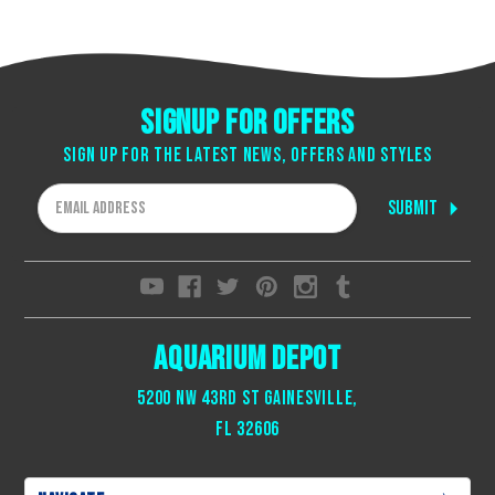
Signup for offers
Sign up for the latest news, offers and styles
Email
Address
Aquarium Depot
5200 NW 43rd St Gainesville,
Fl 32606