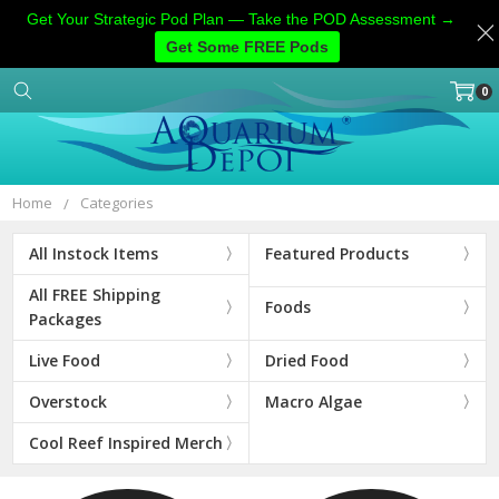
Get Your Strategic Pod Plan — Take the POD Assessment →
Get Some FREE Pods
0
Home
Categories
Account
Contact
More
Home
Categories
All Instock Items
Featured Products
All FREE Shipping
Foods
Packages
Live Food
Dried Food
Overstock
Macro Algae
Cool Reef Inspired Merch