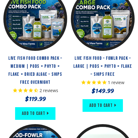
Live Fish Food Combo Pack –
Live Fish Food – FOWLR Pack –
Medium | Pods + Phyto +
Large | Pods + Phyto + Flake
Flake + Dried Algae – Ships
– Ships Free
Free Overnight
1
review
$149.99
2
reviews
$119.99
Add to Cart
Add to Cart