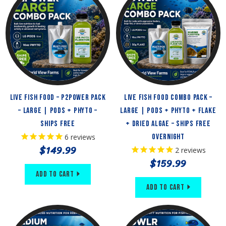
Live Fish Food – P2Power Pack
Live Fish Food Combo Pack –
– Large | Pods + Phyto –
Large | Pods + Phyto + Flake
Ships Free
+ Dried Algae – Ships Free
6
reviews
Overnight
$149.99
2
reviews
$159.99
Add to Cart
Add to Cart