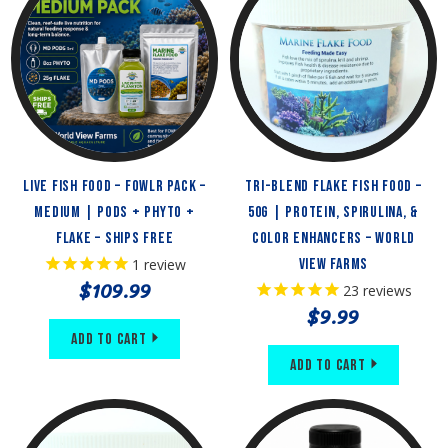
Live Fish Food – FOWLR Pack –
Tri-Blend Flake Fish Food –
Medium | Pods + Phyto +
50g | Protein, Spirulina, &
Flake – Ships Free
Color Enhancers – World
1
review
View Farms
$109.99
23
reviews
$9.99
Add to Cart
Add to Cart