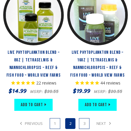
Live Phytoplankton Blend –
Live Phytoplankton Blend –
8oz | Tetraselmis &
16oz | Tetraselmis &
Nannochloropsis – Reef &
Nannochloropsis – Reef &
Fish Food – World View Farms
Fish Food – World View Farms
22
reviews
44
reviews
$14.99
$19.99
MSRP:
$20.55
MSRP:
$20.55
Add to Cart
Add to Cart
PREVIOUS
1
2
3
NEXT