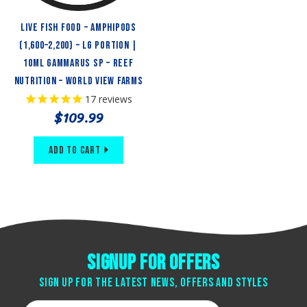
Live Fish Food – Amphipods
(1,600–2,200) – LG Portion |
10ml Gammarus sp – Reef
Nutrition – World View Farms
17
reviews
$109.99
Add to Cart
Signup for offers
Sign up for the latest news, offers and styles