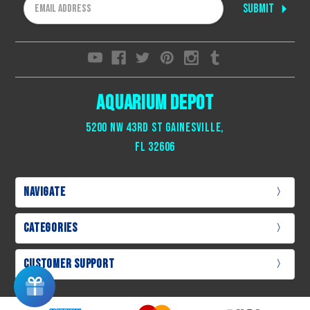
Email
Address
Aquarium Depot
5200 NW 43rd St Gainesville,
Fl 32606
Navigate
Categories
Customer Support