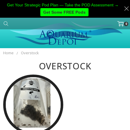
Get Your Strategic Pod Plan — Take the POD Assessment →
Get Some FREE Pods
0
Home
Categories
Account
Contact
More
Home
Overstock
OVERSTOCK