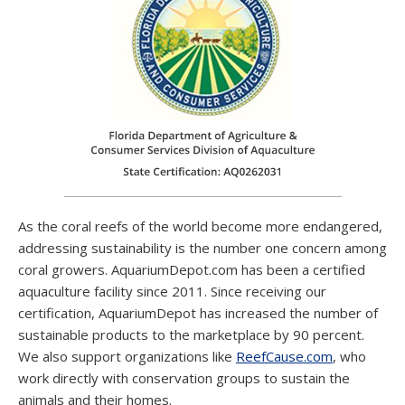
As the coral reefs of the world become more endangered,
addressing sustainability is the number one concern among
coral growers. AquariumDepot.com has been a certified
aquaculture facility since 2011. Since receiving our
certification, AquariumDepot has increased the number of
sustainable products to the marketplace by 90 percent.
We also support organizations like
ReefCause.com
, who
work directly with conservation groups to sustain the
animals and their homes.