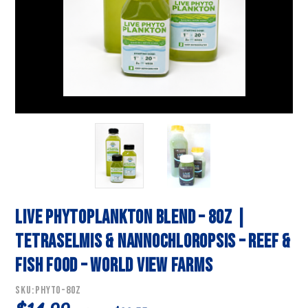
Live Phytoplankton Blend – 8oz |
Tetraselmis & Nannochloropsis – Reef &
Fish Food – World View Farms
SKU:
PHYTO-8OZ