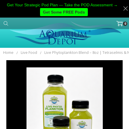
Get Your Strategic Pod Plan — Take the POD Assessment →
Get Some FREE Pods
0
Home
Categories
Account
Contact
More
Home
Live Food
Live Phytoplankton Blend – 8oz | Tetraselmis &
Frequently
Bought
Together:
SELECT
ALL