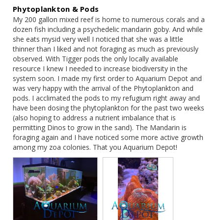
pod, and water clarity indicators are positive
Phytoplankton & Pods
Use responsibly:
Water should never turn green.
My 200 gallon mixed reef is home to numerous corals and a 
Cloudiness means reduce dosage
dozen fish including a psychedelic mandarin goby. And while 
she eats mysid very well I noticed that she was a little 
thinner than I liked and not foraging as much as previously 
✅ Pro Tips
observed. With Tigger pods the only locally available 
resource I knew I needed to increase biodiversity in the 
system soon. I made my first order to Aquarium Depot and 
Turn off skimmer, return pump, and UV for 30–120 min
was very happy with the arrival of the Phytoplankton and 
after dosing
pods. I acclimated the pods to my refugium right away and 
Leave powerheads or wave makers ON to keep phyto
have been dosing the phytoplankton for the past two weeks 
suspended
(also hoping to address a nutrient imbalance that is 
Best dosed at night when coral polyps are fully extended—
permitting Dinos to grow in the sand). The Mandarin is 
experiment with both light-on and light-off dosing to
foraging again and I have noticed some more active growth 
optimize results
among my zoa colonies. That you Aquarium Depot!
❄️ Storage & Shelf
Life