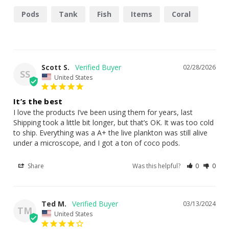
copepod and rotifer reproduction.
Nannochloropsis oculata:
Tiny, non-motile algae with
Pods
Tank
Fish
Items
Coral
concentrated EPA content—ideal for filter feeders,
sponges, clams, and larval stages.
✅ Ideal For:
Scott S.
02/28/2026
SS
United States
Feeding copepods, amphipods, and rotifers
It’s the best
SPS/LPS corals, clams, feather dusters, sponges, and
I love the products I’ve been using them for years, last 
azoox corals
Shipping took a little bit longer, but that’s OK. It was too cold 
Enhancing biodiversity in marine aquaria
to ship. Everything was a A+ the live plankton was still alive 
under a microscope, and I got a ton of coco pods.
✅ Dosing
Share
Was this helpful?
0
0
Instructions
Ted M.
03/13/2024
Start slow:
Begin with 5ml per 10 gallons of water, 1x/day
TM
United States
Adjust based on tank response:
Increase only if coral,