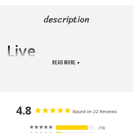
description
Live
Read more
Phytoplankton –
Dual-Strain
Culture
4.8
Based on 22 Reviews
(Tetraselmis &
18