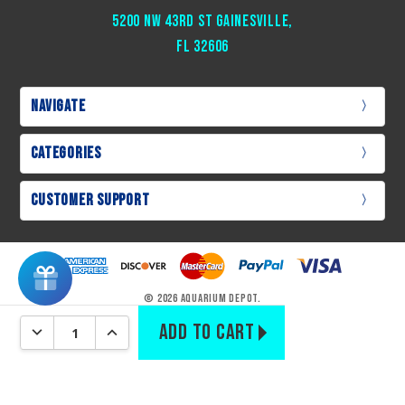
5200 NW 43rd St Gainesville,
Fl 32606
Navigate
Categories
Customer Support
© 2026 Aquarium Depot.
DECREASE QUANTITY:
INCREASE QUANTITY: