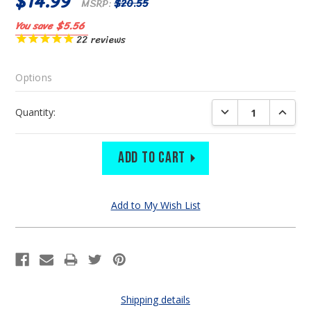
$14.99
MSRP:
$20.55
You save
$5.56
22
reviews
Options
Current
DECREASE QUANTIT
INCREA
Quantity:
Stock:
Shipping details