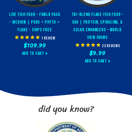
Live Fish Food – FOWLR Pack
Tri-Blend Flake Fish Food –
– Medium | Pods + Phyto +
50g | Protein, Spirulina, &
Flake – Ships Free
Color Enhancers – World
View Farms
1
review
$109.99
23
reviews
$9.99
Add to Cart
Add to Cart
did you know?