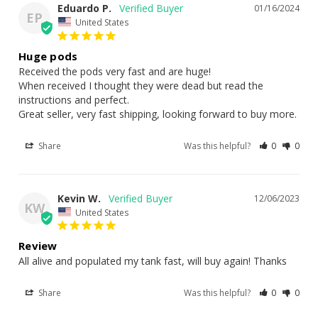
Large (LG) – 10ml | ~1,600–2,200 pods
Eduardo P.
01/16/2024
EP
United States
Extra Large (XL) – 25ml | ~4,500–5,500+ pods
Double XL (XXL) – 50ml | ~10,000+ pods
Huge pods
Received the pods very fast and are huge!

✅ Pair It With:
When received I thought they were dead but read the 
instructions and perfect.

Great seller, very fast shipping, looking forward to buy more.
Tri-Blend Flake Fish Food – 25g
– balanced omnivore
nutrition with spirulina & brine
Share
Was this helpful?
0
0
XS Live Amphipods & Copepods
– 150–300 Gammarus sp
for live reef nutrition
Green Sea Salad – 30g
– dried algae for tangs, blennies &
Kevin W.
12/06/2023
KW
herbivores
United States
Review
All alive and populated my tank fast, will buy again! Thanks
Share
Was this helpful?
0
0