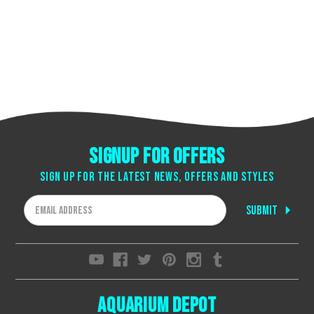
Signup for offers
Sign up for the latest news, offers and styles
Email
Address
Aquarium Depot