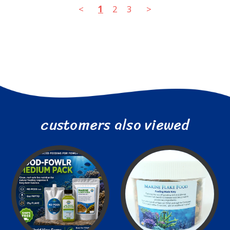
<
1
2
3
>
customers also viewed
Less