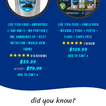
Feeding copepods, amphipods, and rotifers
SPS/LPS corals, clams, feather dusters, sponges, and
azoox corals
Live Fish Food – Amphipods
Live Fish Food – FOWLR Pack
Enhancing biodiversity in marine aquaria
(~600–900+) – MD Portion |
– Medium | Pods + Phyto +
5ml Gammarus sp – Reef
Flake – Ships Free
✅ Dosing
Nutrition – World View
1
review
$109.99
Instructions
Farms
Add to Cart
916
reviews
$59.99
Start slow:
Begin with 5ml per 10 gallons of water, 1x/day
$79.99
MSRP:
Adjust based on tank response:
Increase only if coral,
pod, and water clarity indicators are positive
Add to Cart
Use responsibly:
Water should never turn green.
Cloudiness means reduce dosage
did you know?
✅ Pro Tips