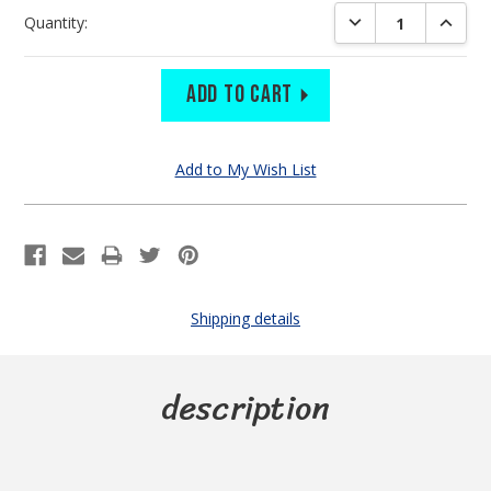
Current
DECREASE QUANTIT
INCREA
Quantity:
Stock:
Shipping details
description