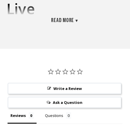
Live
Read more
Phytoplankton –
Dual-Strain
Culture
(Tetraselmis &
Write a Review
Nannochloropsis
Ask a Question
– 32oz
Reviews
Questions