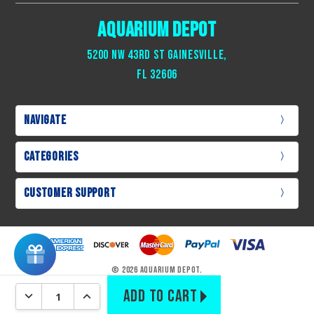
Aquarium Depot
Tri-Blend Flake Fish Food – 25g
– balanced omnivore
nutrition with spirulina & brine
5200 NW 43rd St Gainesville,
XS Live Amphipods & Copepods
– 150–300 Gammarus sp
Fl 32606
for live reef nutrition
Green Sea Salad – 30g
– dried algae for tangs, blennies &
herbivores
Navigate
Categories
Customer Support
© 2026 Aquarium Depot.
DECREASE QUANTITY:
INCREASE QUANTITY: