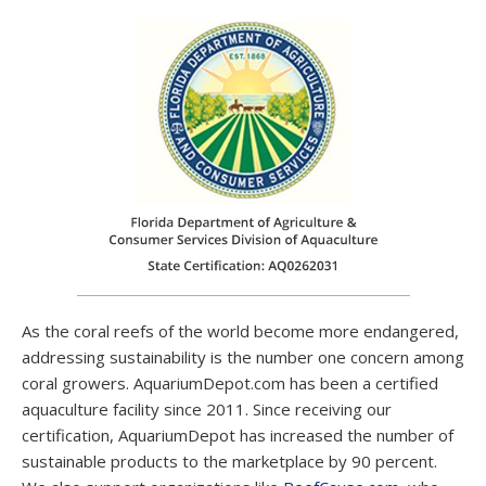
Turn off skimmer, return pump, and UV for 30–120 min
after dosing
Leave powerheads or wave makers ON to keep phyto
suspended
Best dosed at night when coral polyps are fully extended—
experiment with both light-on and light-off dosing to
optimize results
❄️ Storage & Shelf
Life
As the coral reefs of the world become more endangered,
Refrigerate immediately upon arrival
addressing sustainability is the number one concern among
Shake gently before each use to prevent cell clumping
coral growers. AquariumDepot.com has been a certified
Use within 4–6 weeks for best results
aquaculture facility since 2011. Since receiving our
If it develops odor or unusual color, discard it
certification, AquariumDepot has increased the number of
sustainable products to the marketplace by 90 percent.