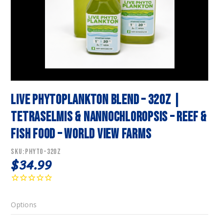
Live Phytoplankton Blend – 32oz |
Tetraselmis & Nannochloropsis – Reef &
Fish Food – World View Farms
SKU:
PHYTO-32OZ
$34.99
Options