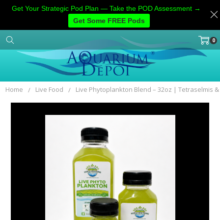
Get Your Strategic Pod Plan — Take the POD Assessment →
Get Some FREE Pods
0
Home
Categories
Account
Contact
More
Home
Live Food
Live Phytoplankton Blend – 32oz | Tetraselmis 
Frequently
Bought
Together:
SELECT
ALL