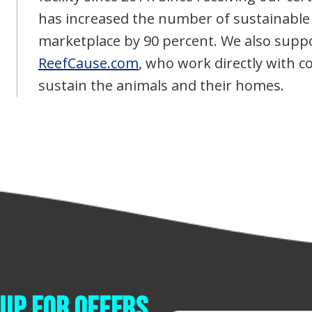
has increased the number of sustainable
marketplace by 90 percent. We also suppo
ReefCause.com
, who work directly with 
sustain the animals and their homes.
up for offers