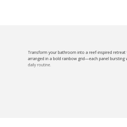
Transform your bathroom into a reef-inspired retreat
arranged in a bold rainbow grid—each panel bursting wi
daily routine.
Whether you’re a reef keeper, ocean lover, or just cra
? Features:
Made with 100% durable polyester
One-sided high-resolution coral-inspired print
Standard fit for curved or straight rods
Easy care and quick-dry fabric