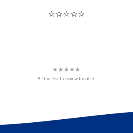
uncan
Less
Be the first to review this item