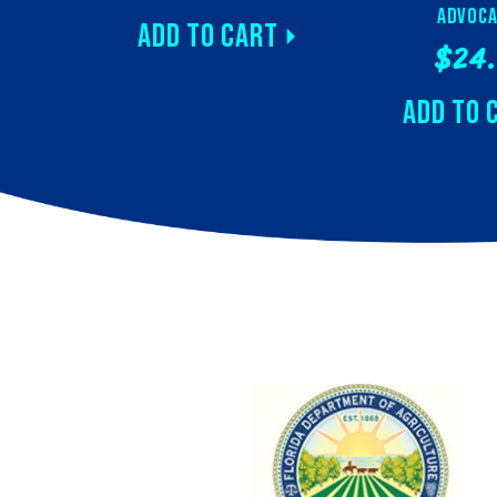
Advoca
Add to Cart
$24
Add to 