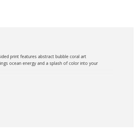
sided print features abstract bubble coral art
brings ocean energy and a splash of color into your