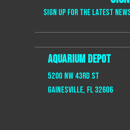
Sign up for the latest new
Aquarium Depot
5200 NW 43rd St
Gainesville, Fl 32606