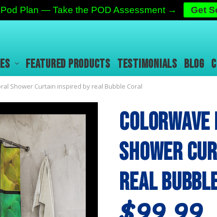
ic Pod Plan — Take the POD Assessment →
Get 
IES
FEATURED PRODUCTS
TESTIMONIALS
BLOG
C
al Shower Curtain inspired by real Bubble Coral
Colorwave 
Shower Curt
real Bubbl
$99.99