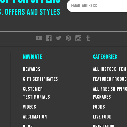
Email
Address
s, offers and styles
Navigate
Categories
Rewards
All Instock Item
Gift Certificates
Featured Produc
Customer
All FREE Shippin
Testimonials
Packages
Videos
Foods
Acclimation
Live Food
Blog
Dried Food