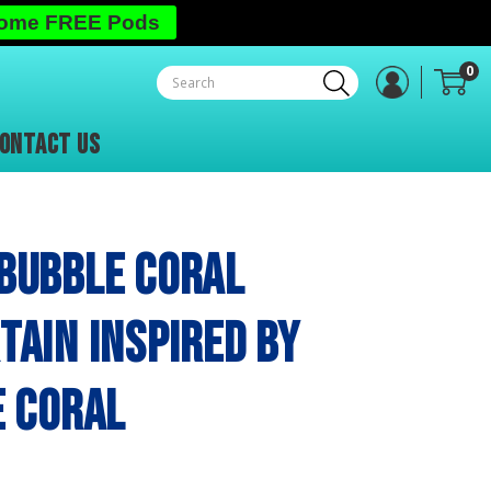
Some FREE Pods
0
ONTACT US
Bubble Coral
ain inspired by
e Coral