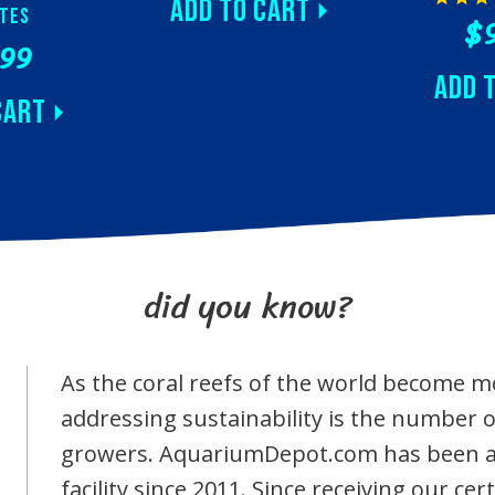
Add to Cart
tes
$
.99
Add 
Cart
did you know?
As the coral reefs of the world become 
addressing sustainability is the number
growers. AquariumDepot.com has been a 
facility since 2011. Since receiving our c