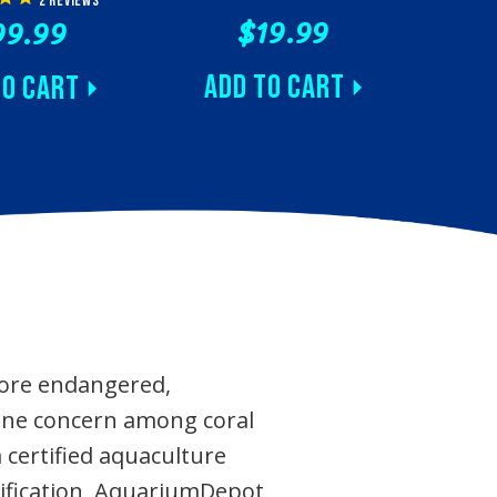
2
reviews
$19.99
99.99
Add to Cart
to Cart
more endangered,
 one concern among coral
certified aquaculture
ertification, AquariumDepot