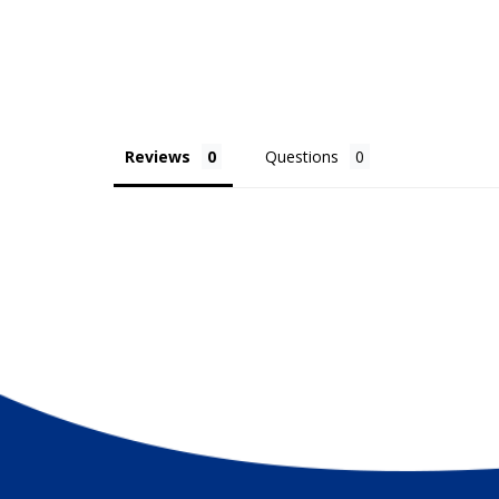
Hooks not included
Size variance +/- 2" due to pre-construction
Reviews
Questions
? Original marine-inspired design by Christina Rene D