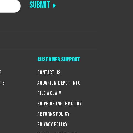
Customer Support
s
Contact Us
ts
Aquarium Depot Info
g
File A Claim
Shipping Information
Returns Policy
Privacy Policy