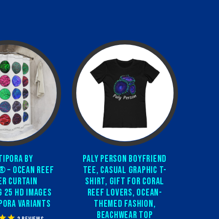
ipora by
Paly Person Boyfriend
® – Ocean Reef
Tee, Casual Graphic T-
r Curtain
Shirt, Gift for Coral
g 25 HD Images
Reef Lovers, Ocean-
pora Variants
Themed Fashion,
Beachwear Top