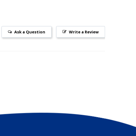
Ask a Question
Write a Review