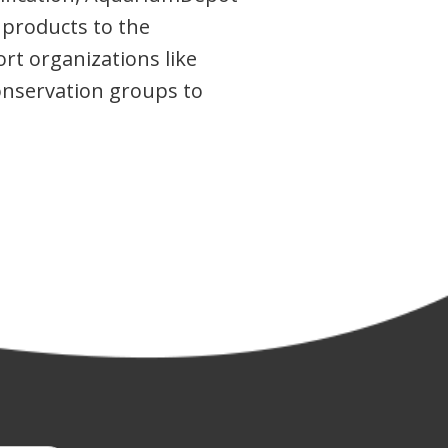
 products to the
rt organizations like
conservation groups to