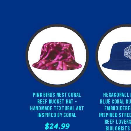
Pink Birds Nest Coral
Hexacoralli
Reef Bucket Hat –
Blue Coral Bu
Handmade Textural Art
Embroidere
Inspired by Coral
Inspired Stre
Reef Lovers
$24.99
Biologists