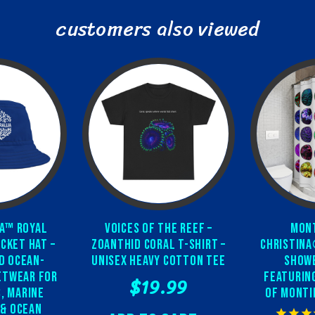
customers also viewed
a™ Royal
Voices of the Reef –
Mont
cket Hat –
Zoanthid Coral T-Shirt –
Christina
d Ocean-
Unisex Heavy Cotton Tee
Showe
etwear for
featurin
$19.99
, Marine
of Monti
 & Ocean