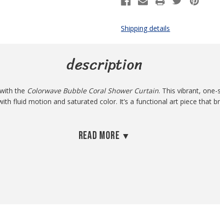
Shipping details
description
 with the
Colorwave Bubble Coral Shower Curtain
. This vibrant, one-
th fluid motion and saturated color. It’s a functional art piece that 
ve an eye-catching design, this curtain makes a perfect centerpiece.
Read more