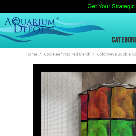
Get Your Strateg
CATEGOR
Home
Cool Reef Inspired Merch
Colorwave Bubble Cor
Frequently
Bought
Together:
SELECT
ALL