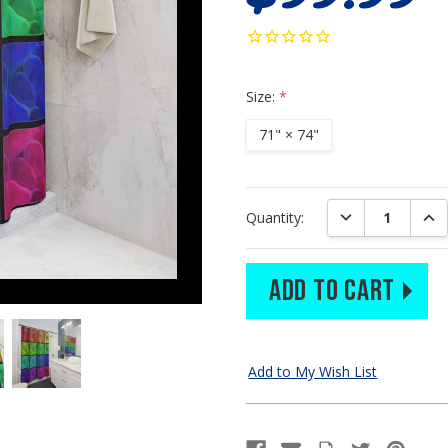
Size:
*
71" × 74"
Current
DECREASE QUAN
INC
Quantity:
Stock: