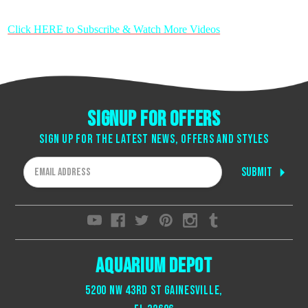
Click HERE to Subscribe & Watch More Videos
Signup for offers
Sign up for the latest news, offers and styles
Email
Address
Aquarium Depot
5200 NW 43rd St Gainesville,