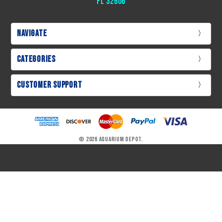
Fl 32606
Navigate
Categories
Customer Support
© 2026 Aquarium Depot.