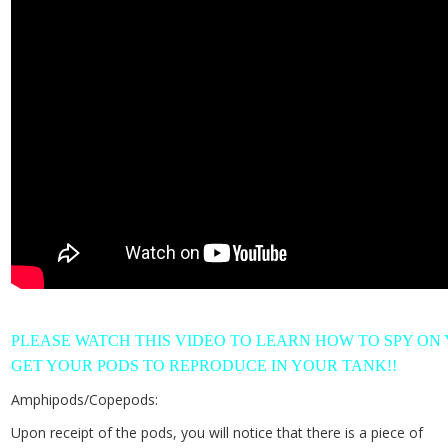
PLEASE WATCH THIS VIDEO TO LEARN HOW TO SPY ON
GET YOUR PODS TO REPRODUCE IN YOUR TANK!!
Amphipods/Copepods:
Upon receipt of the pods, you will notice that there is a piece of