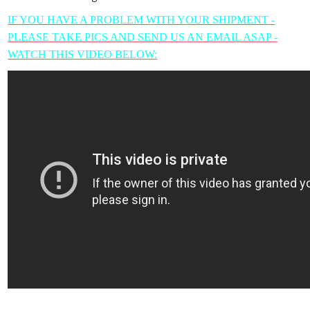
IF YOU HAVE A PROBLEM WITH YOUR SHIPMENT -
PLEASE TAKE PICS AND SEND US AN EMAIL ASAP -
WATCH THIS VIDEO BELOW: