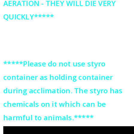
AERATION - THEY WILL DIE VERY
QUICKLY*****
*****Please do not use styro
container as holding container
during acclimation. The styro has
chemicals on it which can be
harmful to animals.*****