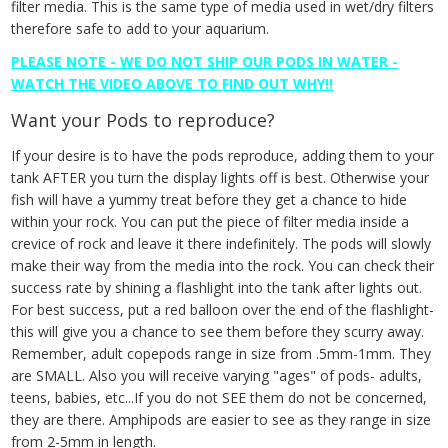
filter media. This is the same type of media used in wet/dry filters
therefore safe to add to your aquarium.
PLEASE NOTE - WE DO NOT SHIP OUR PODS IN WATER -
WATCH THE VIDEO ABOVE TO FIND OUT WHY!!
Want your Pods to reproduce?
If your desire is to have the pods reproduce, adding them to your
tank AFTER you turn the display lights off is best. Otherwise your
fish will have a yummy treat before they get a chance to hide
within your rock. You can put the piece of filter media inside a
crevice of rock and leave it there indefinitely. The pods will slowly
make their way from the media into the rock. You can check their
success rate by shining a flashlight into the tank after lights out.
For best success, put a red balloon over the end of the flashlight-
this will give you a chance to see them before they scurry away.
Remember, adult copepods range in size from .5mm-1mm. They
are SMALL. Also you will receive varying "ages" of pods- adults,
teens, babies, etc...If you do not SEE them do not be concerned,
they are there. Amphipods are easier to see as they range in size
from 2-5mm in length.