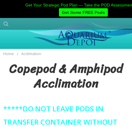
Get Your Strategic Pod Plan — Take the POD Assessme
Get Some FREE Pods
Home
Categories
Account
Contact
Home
Acclimation
Copepod & Amphipod
Acclimation
*****DO NOT LEAVE PODS IN
TRANSFER CONTAINER WITHOUT